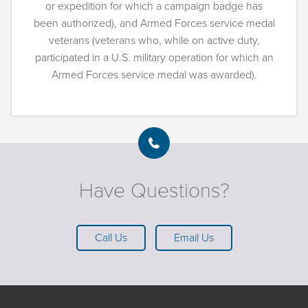
or expedition for which a campaign badge has
been authorized), and Armed Forces service medal
veterans (veterans who, while on active duty,
participated in a U.S. military operation for which an
Armed Forces service medal was awarded).
Have Questions?
Call Us
Email Us