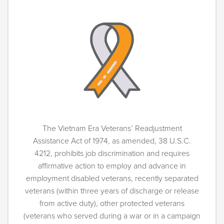
The Vietnam Era Veterans’ Readjustment
Assistance Act of 1974, as amended, 38 U.S.C.
4212, prohibits job discrimination and requires
affirmative action to employ and advance in
employment disabled veterans, recently separated
veterans (within three years of discharge or release
from active duty), other protected veterans
(veterans who served during a war or in a campaign