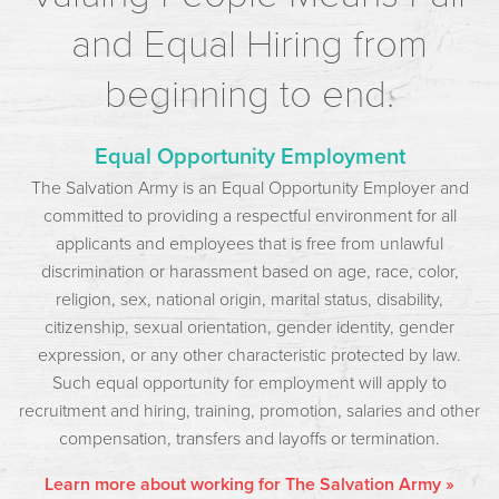
and Equal Hiring from
beginning to end.
Equal Opportunity Employment
The Salvation Army is an Equal Opportunity Employer and
committed to providing a respectful environment for all
applicants and employees that is free from unlawful
discrimination or harassment based on age, race, color,
religion, sex, national origin, marital status, disability,
citizenship, sexual orientation, gender identity, gender
expression, or any other characteristic protected by law.
Such equal opportunity for employment will apply to
recruitment and hiring, training, promotion, salaries and other
compensation, transfers and layoffs or termination.
Learn more about working for The Salvation Army »