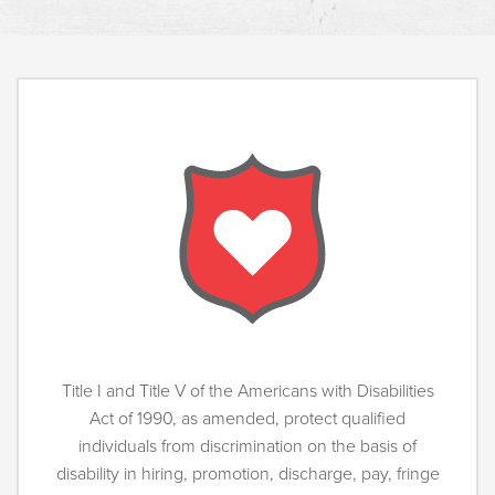
Title I and Title V of the Americans with Disabilities
Act of 1990, as amended, protect qualified
individuals from discrimination on the basis of
disability in hiring, promotion, discharge, pay, fringe