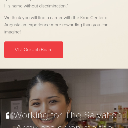
His name without discrimination.”
We think you will find a career with the Kroc Center of
Augusta an experience more rewarding than you can
imagine!
Visit Our Job Board
Working for The Salvation