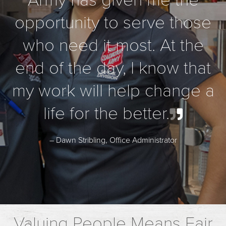
Army has given me the
opportunity to serve those
who need it most. At the
end of the day, I know that
my work will help change a
life for the better.
– Dawn Stribling, Office Administrator
Valuing People Means Fair