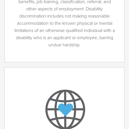
benefits, job training, classification, referral, and
other aspects of employment. Disability
discrimination includes not making reasonable
accommodation to the known physical or mental
limitations of an otherwise qualified individual with a
disability who is an applicant or employee, barring
undue hardship.