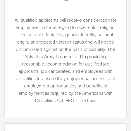
All qualified applicants will receive consideration for
employment without regard to race, color, religion,
sex, sexual orientation, gender identity, national
origin, or protected veteran status and will not be
discriminated against on the basis of disability. The
Salvation Army is committed to providing
reasonable accommodation for qualified job
applicants, job candidates, and employees with
disabilities to ensure they enjoy equal access to all
employment opportunities and benefits of
employment as required by the Americans with
Disabilities Act. EEO is the Law.