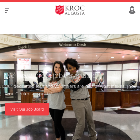
We have great jobs available!
Our dedicated staff and volunteers are part of what makes The
Kroc Center so special!
Visit Our Job Board