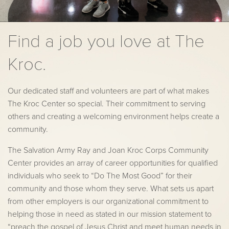
Find a job you love at The
Kroc.
Our dedicated staff and volunteers are part of what makes
The Kroc Center so special. Their commitment to serving
others and creating a welcoming environment helps create a
community.
The Salvation Army Ray and Joan Kroc Corps Community
Center provides an array of career opportunities for qualified
individuals who seek to “Do The Most Good” for their
community and those whom they serve. What sets us apart
from other employers is our organizational commitment to
helping those in need as stated in our mission statement to
“preach the gospel of Jesus Christ and meet human needs in