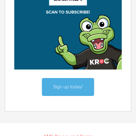
Sign up today!