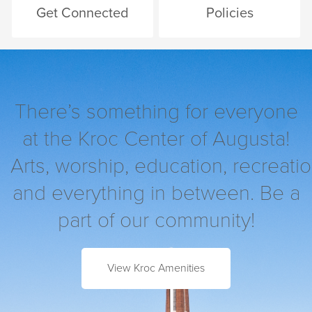
Get Connected
Policies
There’s something for everyone
at the Kroc Center of Augusta!
Arts, worship, education, recreatio
and everything in between. Be a
part of our community!
View Kroc Amenities