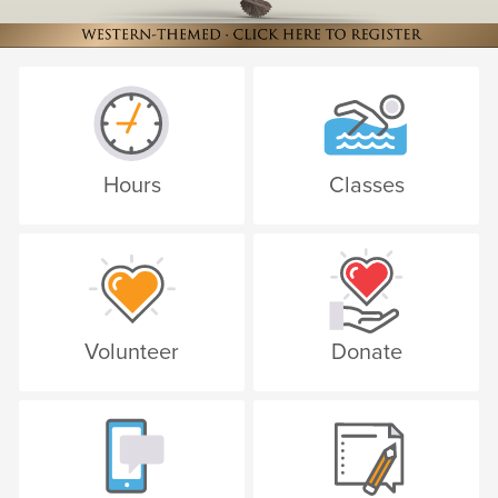
Hours
Classes
Volunteer
Donate