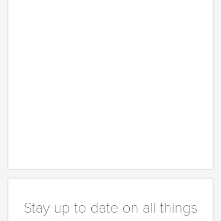
Stay up to date on all things