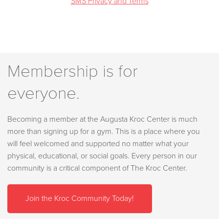
SMS Privacy and Terms
Membership is for
everyone.
Becoming a member at the Augusta Kroc Center is much
more than signing up for a gym. This is a place where you
will feel welcomed and supported no matter what your
physical, educational, or social goals. Every person in our
community is a critical component of The Kroc Center.
Join the Kroc Community Today!