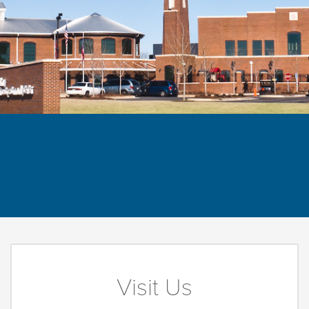
Visit Us