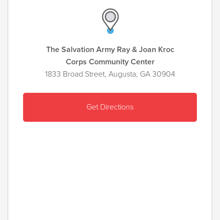
The Salvation Army Ray & Joan Kroc
Corps Community Center
1833 Broad Street, Augusta, GA 30904
Get Directions